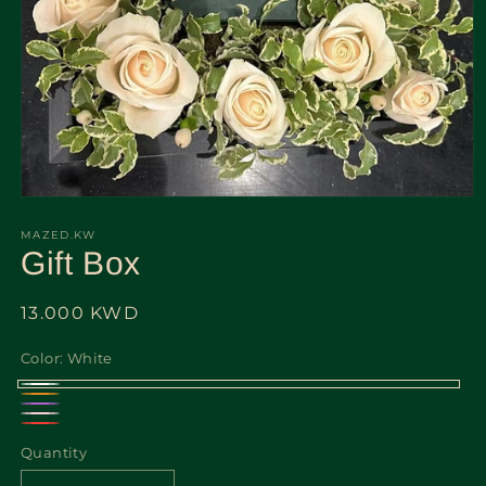
Open
media
1
MAZED.KW
in
Gift Box
modal
Regular
13.000 KWD
price
Color:
White
White
Orange
Purple
Pink
Red
Quantity