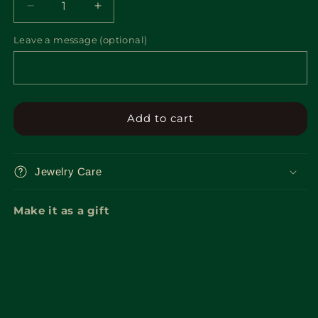
Decrease
Increase
quantity
quantity
Leave a message (optional)
for
for
Gift
Gift
Box
Box
Add to cart
Jewelry Care
Make it as a gift