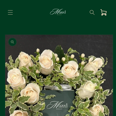
Skip to
content
Cart
Skip to
product
information