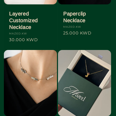
Layered
Paperclip
Customized
Necklace
Necklace
Vendor:
MAZED.KW
Regular
25.000 KWD
Vendor:
MAZED.KW
price
Regular
30.000 KWD
price