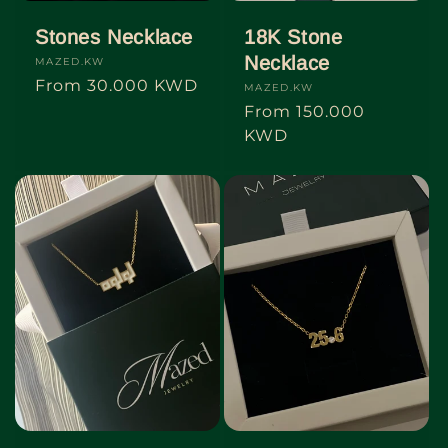
Stones Necklace
18K Stone
Necklace
Vendor:
MAZED.KW
Regular
From
30.000 KWD
Vendor:
MAZED.KW
price
Regular
From
150.000
price
KWD