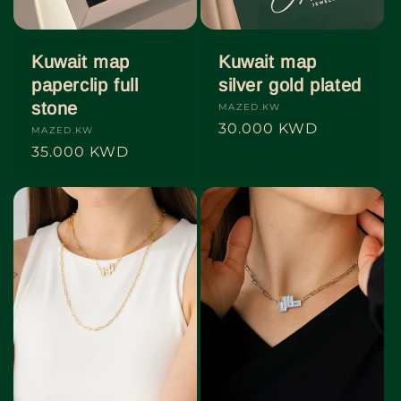
Kuwait map
Kuwait map
paperclip full
silver gold plated
stone
Vendor:
MAZED.KW
Regular
30.000 KWD
Vendor:
MAZED.KW
price
Regular
35.000 KWD
price