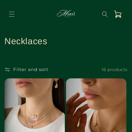
Skip to
content
Cart
C
Necklaces
o
l
Filter and sort
16 products
l
e
c
t
i