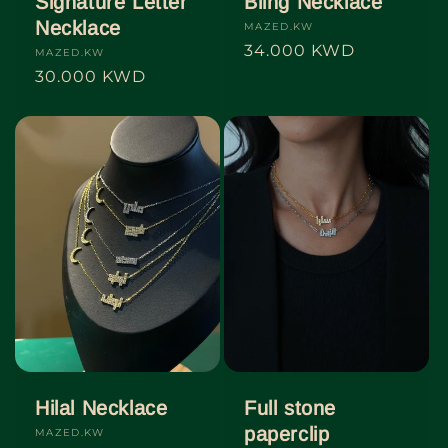
Signature Letter
Bling Necklace
Necklace
Vendor:
MAZED.KW
Regular
34.000 KWD
Vendor:
MAZED.KW
price
Regular
30.000 KWD
price
Hilal Necklace
Full stone
paperclip
Vendor:
MAZED.KW