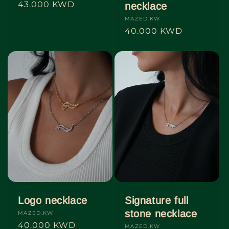
Regular
43.000 KWD
necklace
price
Vendor:
MAZED.KW
Regular
40.000 KWD
price
Logo necklace
Signature full
stone necklace
Vendor:
MAZED.KW
Regular
40.000 KWD
Vendor:
MAZED.KW