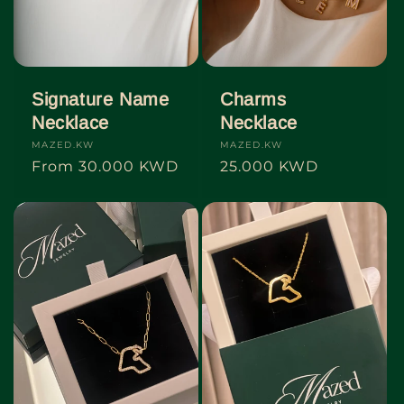
o
n
:
Signature Name
Charms
Necklace
Necklace
Vendor:
MAZED.KW
Vendor:
MAZED.KW
Regular
From
30.000 KWD
Regular
25.000 KWD
price
price