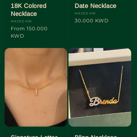
18K Colored
Date Necklace
Necklace
Vendor:
MAZED.KW
Regular
30.000 KWD
Vendor:
MAZED.KW
price
Regular
From
150.000
price
KWD