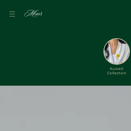
Skip to
content
Kuwait
Collection