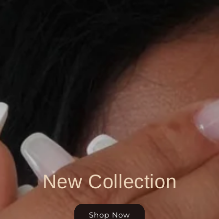
New Collection
Shop Now