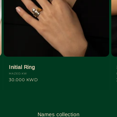
Initial Ring
Vendor:
MAZED.KW
Regular
30.000 KWD
price
Names collection