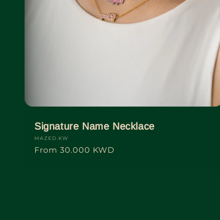
Signature Name Necklace
Vendor:
MAZED.KW
Regular
From
30.000 KWD
price