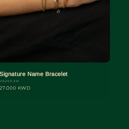
Signature Name Bracelet
Vendor:
MAZED.KW
Regular
27.000 KWD
price