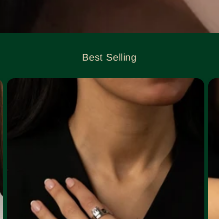
Best Selling