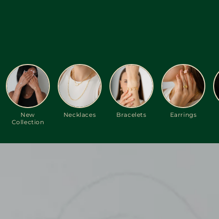
New
Necklaces
Bracelets
Earrings
Collection