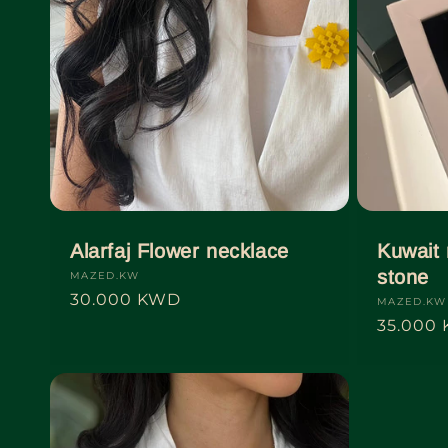
t
i
o
n
:
Alarfaj Flower necklace
Kuwait 
stone
Vendor:
MAZED.KW
Regular
30.000 KWD
Vendor:
MAZED.KW
price
Regular
35.000
price