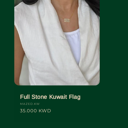
Full Stone Kuwait Flag
Vendor:
MAZED.KW
Regular
35.000 KWD
price