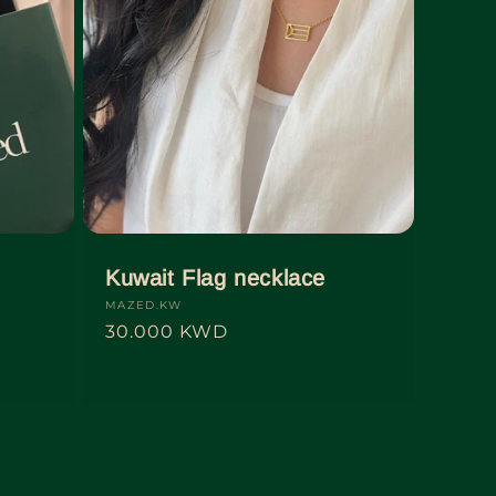
d
Kuwait Flag necklace
Vendor:
MAZED.KW
Regular
30.000 KWD
price