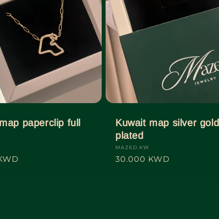
map paperclip full
Kuwait map silver gol
plated
Vendor:
MAZED.KW
 KWD
Regular
30.000 KWD
price